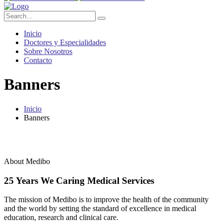
Inicio
Doctores y Especialidades
Sobre Nosotros
Contacto
Banners
Inicio
Banners
About Medibo
25 Years We Caring Medical Services
The mission of Medibo is to improve the health of the community
and the world by setting the standard of excellence in medical
education, research and clinical care.