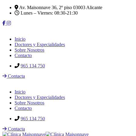
Av. Maisonnave 36, 2º piso 03003 Alicante
Lunes – Viernes: 08:30-21:30
Inicio
Doctores y Especialidades
Sobre Nosotros
Contacto
965 134 750
Contacta
Inicio
Doctores y Especialidades
Sobre Nosotros
Contacto
965 134 750
Contacta