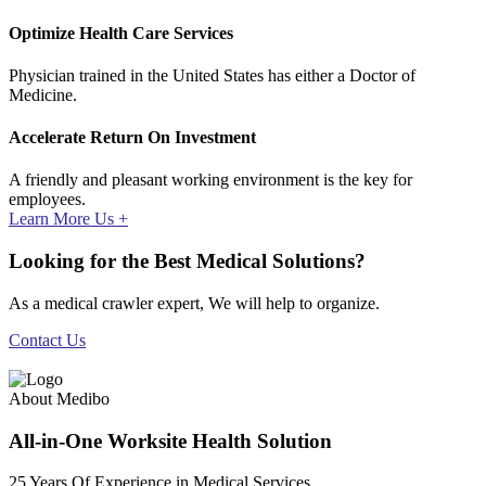
Optimize Health Care Services
Physician trained in the United States has either a Doctor of
Medicine.
Accelerate Return On Investment
A friendly and pleasant working environment is the key for
employees.
Learn More Us +
Looking for the Best Medical Solutions?
As a medical crawler expert, We will help to organize.
Contact Us
About Medibo
All-in-One Worksite Health Solution
25 Years Of Experience in Medical Services