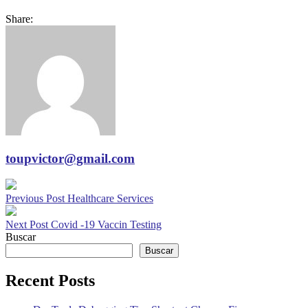
Share:
toupvictor@gmail.com
Previous Post
Healthcare Services
Next Post
Covid -19 Vaccin Testing
Buscar
Buscar
Recent Posts