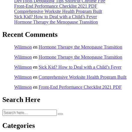
DevTools Debugging Tips Shortcut Chrome Fire
Front-End Performance Checklist 2021 PDF
Comprehensive Worksite Health Program Built
Sick Kid? How to Deal with a Child’s Fever
Hormone Therapy the Menopause Transition
Recent Comments
Wilimson
en
Hormone Therapy the Menopause Transition
Wilimson
en
Hormone Therapy the Menopause Transition
Wilimson
en
Sick Kid? How to Deal with a Child’s Fever
Wilimson
en
Comprehensive Worksite Health Program Built
Wilimson
en
Front-End Performance Checklist 2021 PDF
Search Here
Categories