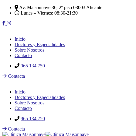
Av. Maisonnave 36, 2º piso 03003 Alicante
Lunes – Viernes: 08:30-21:30
Inicio
Doctores y Especialidades
Sobre Nosotros
Contacto
965 134 750
Contacta
Inicio
Doctores y Especialidades
Sobre Nosotros
Contacto
965 134 750
Contacta