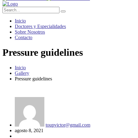
Inicio
Doctores y Especialidades
Sobre Nosotros
Contacto
Pressure guidelines
Inicio
Gallery
Pressure guidelines
toupvictor@gmail.com
agosto 8, 2021