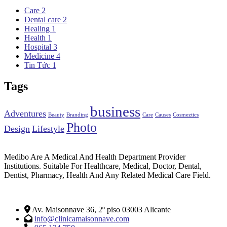
Care
2
Dental care
2
Healing
1
Health
1
Hospital
3
Medicine
4
Tin Tức
1
Tags
business
Adventures
Beauty
Branding
Care
Causes
Cosmeztics
Photo
Design
Lifestyle
Medibo Are A Medical And Health Department Provider
Institutions. Suitable For Healthcare, Medical, Doctor, Dental,
Dentist, Pharmacy, Health And Any Related Medical Care Field.
Av. Maisonnave 36, 2º piso 03003 Alicante
info@clinicamaisonnave.com